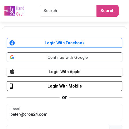
Search
Login With Facebook
Continue with Google
Login With Apple
Login With Mobile
or
Email