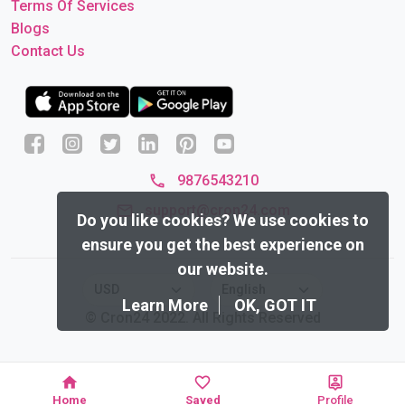
Terms Of Services
Blogs
Contact Us
9876543210
support@cron24.com
Do you like cookies?
We use cookies to
ensure you get the best experience on
our website.
Learn More
OK, GOT IT
© Cron24 2022. All Rights Reserved
Home
Saved
Profile