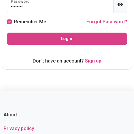
Password
Remember Me
Forgot Password?
Log in
Don't have an account?
Sign up
About
Privacy policy