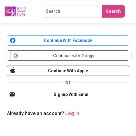
Search
Continue With Facebook
Continue with Google
Continue With Apple
or
Signup With Email
Already have an account?
Log in