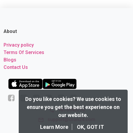
About
Privacy policy
Terms Of Services
Blogs
Contact Us
Do you like cookies?
We use cookies to
ensure you get the best experience on
9876543210
our website.
support@cron24.com
Learn More
OK, GOT IT