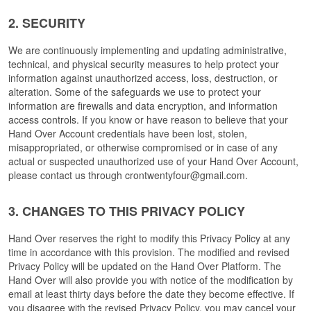
2. SECURITY
We are continuously implementing and updating administrative, 
technical, and physical security measures to help protect your 
information against unauthorized access, loss, destruction, or 
alteration. 
Some of the safeguards we use to protect your 
information are firewalls and data encryption, and information 
access controls.
 If you know or have reason to believe that your 
Hand Over Account credentials have been lost, stolen, 
misappropriated, or otherwise compromised or in case of any 
actual or suspected unauthorized use of your Hand Over Account, 
please contact us through crontwentyfour@gmail.com.
3. CHANGES TO THIS PRIVACY POLICY
Hand Over reserves the right to modify this Privacy Policy at any 
time in accordance with this provision. The modified and revised 
Privacy Policy will be updated on the Hand Over Platform. The 
Hand Over will also provide you with notice of the modification by 
email at least thirty days before the date they become effective. If 
you disagree with the revised Privacy Policy, you may cancel your 