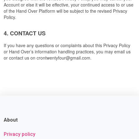
Account or else it will be effective, your continued access to or use 
of the Hand Over Platform will be subject to the revised Privacy 
Policy.
4. CONTACT US
If you have any questions or complaints about this Privacy Policy 
or Hand Over’s information handling practices, you may email us 
or contact us on crontwentyfour@gmail.com. 
About
Privacy policy