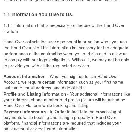
1.1 Information You Give to Us.
1.1.1 Information that is necessary for the use of the Hand Over 
Platform
Hand Over collects the user’s personal information when you use 
the Hand Over site.This information is necessary for the adequate 
performance of the contract between you and site and to allow us 
to comply with our legal obligations. Without it, we may not be able 
to provide you with all the requested services.
Account Information -
 When you sign up for an Hand Over 
Account, we require certain information such as your first name, 
last name, email address, and date of birth.
Profile and Listing Information - 
Your additional informations like 
your address, phone number and profile picture will be asked by 
Hand Over Platform while booking and listing. 
Payment Information -
 In Order to facilitate the processing of 
payments while booking and listing a property in Hand Over 
platform, financial informations are required that includes your 
bank account or credit card information.