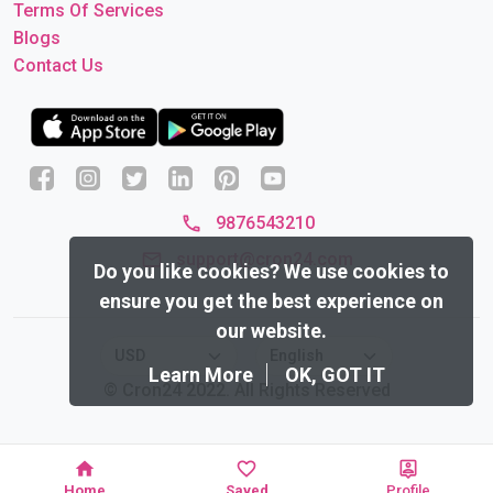
Terms Of Services
Blogs
Contact Us
9876543210
support@cron24.com
Do you like cookies?
We use cookies to
ensure you get the best experience on
our website.
Learn More
OK, GOT IT
© Cron24 2022. All Rights Reserved
Home
Saved
Profile