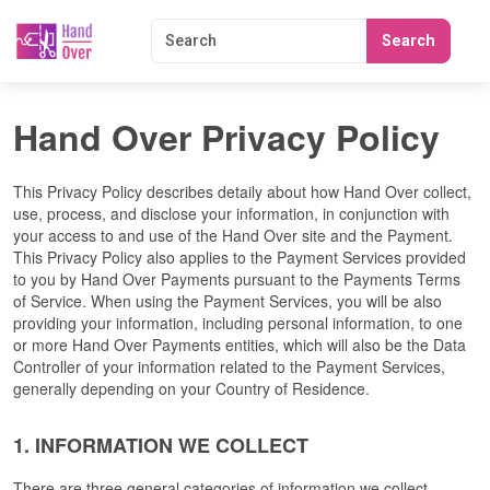
Search
Hand Over Privacy Policy
This Privacy Policy describes detaily about how Hand Over collect, 
use, process, and disclose your information, in conjunction with 
your access to and use of the Hand Over site and the Payment. 
This Privacy Policy also applies to the Payment Services provided 
to you by Hand Over Payments pursuant to the Payments Terms 
of Service. When using the Payment Services, you will be also 
providing your information, including personal information, to one 
or more Hand Over Payments entities, which will also be the Data 
Controller of your information related to the Payment Services, 
generally depending on your Country of Residence.
1. INFORMATION WE COLLECT
There are three general categories of information we collect.