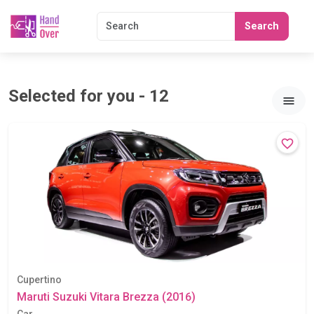
Search
Selected for you - 12
Cupertino
Maruti Suzuki Vitara Brezza (2016)
Car