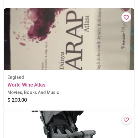
England
World Wine Atlas
Movies, Books And Music
$ 200.00