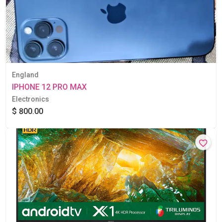
England
IPHONE 12 PRO MAX
Electronics
$ 800.00