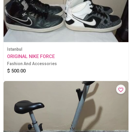
İstanbul
ORIGINAL NIKE FORCE
Fashion And Accessories
$ 500.00