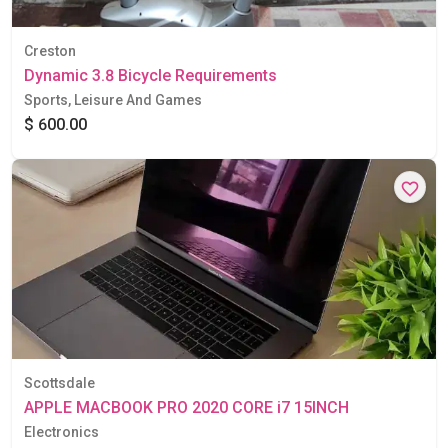
Creston
Dynamic 3.8 Bicycle Requirements
Sports, Leisure And Games
$ 600.00
Scottsdale
APPLE MACBOOK PRO 2020 CORE i7 15INCH
Electronics