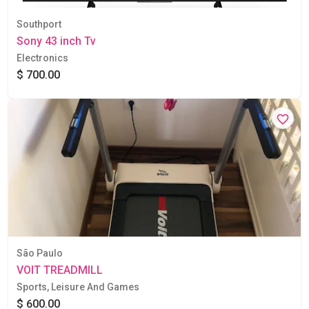
Southport
Sony 43 inch Tv
Electronics
$ 700.00
São Paulo
VOIT TREADMILL
Sports, Leisure And Games
$ 600.00