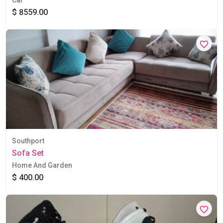
$ 8559.00
Southport
Sofa Set
Home And Garden
$ 400.00