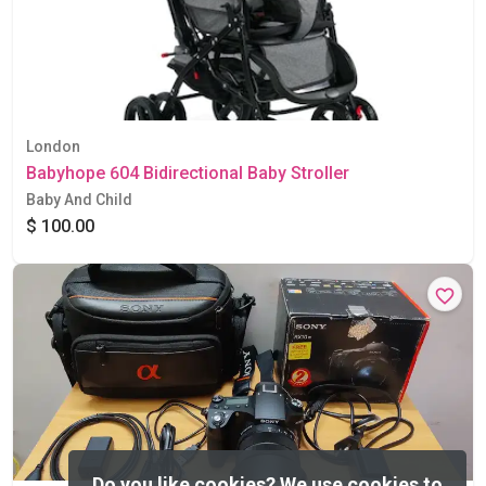
London
Babyhope 604 Bidirectional Baby Stroller
Baby And Child
$ 100.00
Do you like cookies?
We use cookies to