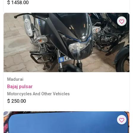
$ 1458.00
Madurai
Bajaj pulsar
Motorcycles And Other Vehicles
$ 250.00